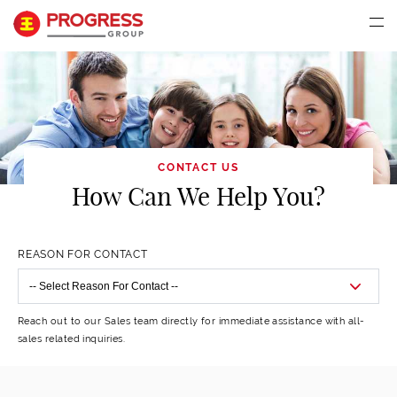
CONTACT US
How Can We Help You?
REASON FOR CONTACT
Reach out to our Sales team directly for immediate assistance with all-
sales related inquiries.