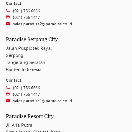
Contact:
(021) 756 6666
(021) 756 1447
sales.paradise2@paradise.co.id
Paradise Serpong City
Jalan Puspiptek Raya,
Serpong,
Tangerang Selatan,
Banten Indonesia
Contact:
(021) 756 6666
(021) 756 1447
sales.paradise1@paradise.co.id
Paradise Resort City
Jl. Aria Putra,