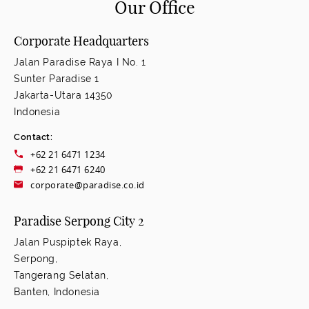
Our Office
Corporate Headquarters
Jalan Paradise Raya I No. 1
Sunter Paradise 1
Jakarta-Utara 14350
Indonesia
Contact:
+62 21 6471 1234
+62 21 6471 6240
corporate@paradise.co.id
Paradise Serpong City 2
Jalan Puspiptek Raya,
Serpong,
Tangerang Selatan,
Banten, Indonesia