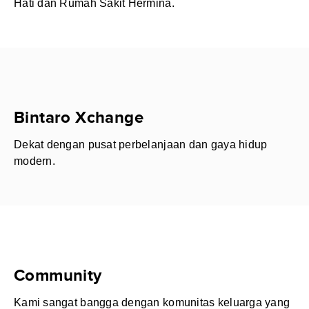
Hati dan Rumah Sakit Hermina.
Bintaro Xchange
Dekat dengan pusat perbelanjaan dan gaya hidup
modern.
Community
Kami sangat bangga dengan komunitas keluarga yang