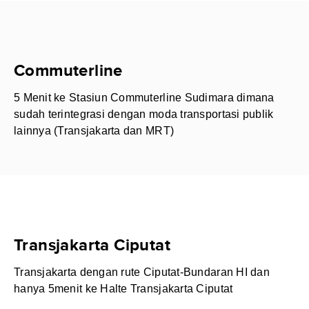
Commuterline
5 Menit ke Stasiun Commuterline Sudimara dimana
sudah terintegrasi dengan moda transportasi publik
lainnya (Transjakarta dan MRT)
Transjakarta Ciputat
Transjakarta dengan rute Ciputat-Bundaran HI dan
hanya 5menit ke Halte Transjakarta Ciputat