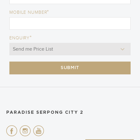
*
MOBILE NUMBER
*
ENQUIRY
SUBMIT
PARADISE SERPONG CITY 2