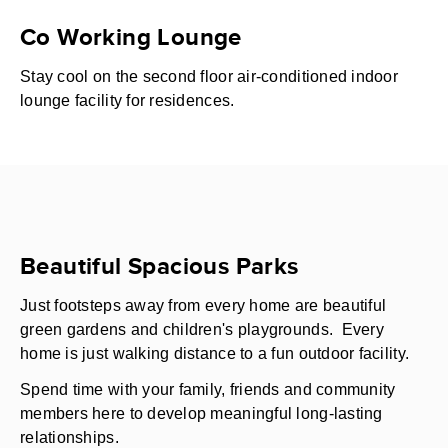
Co Working Lounge
Stay cool on the second floor air-conditioned indoor
lounge facility for residences.
Beautiful Spacious Parks
Just footsteps away from every home are beautiful
green gardens and children's playgrounds. Every
home is just walking distance to a fun outdoor facility.
Spend time with your family, friends and community
members here to develop meaningful long-lasting
relationships.