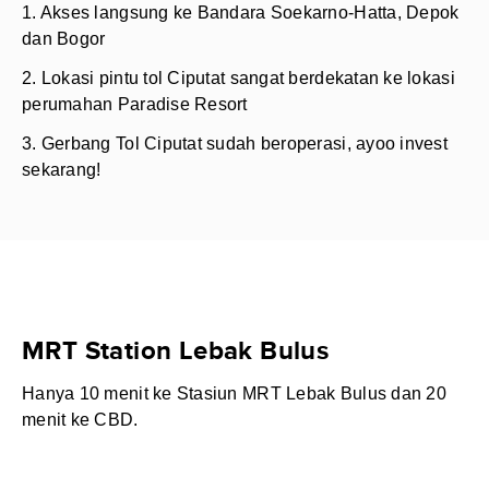
1. Akses langsung ke Bandara Soekarno-Hatta, Depok
dan Bogor
2. Lokasi pintu tol Ciputat sangat berdekatan ke lokasi
perumahan Paradise Resort
3. Gerbang Tol Ciputat sudah beroperasi, ayoo invest
sekarang!
MRT Station Lebak Bulus
Hanya 10 menit ke Stasiun MRT Lebak Bulus dan 20
menit ke CBD.