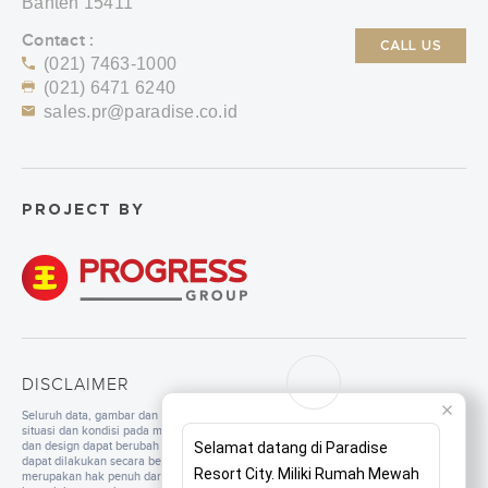
Banten 15411
Contact :
CALL US
(021) 7463-1000
(021) 6471 6240
sales.pr@paradise.co.id
PROJECT BY
DISCLAIMER
Seluruh data, gambar dan tulisan yang tercantum di dalam website merupakan
situasi dan kondisi pada masa persiapan. Untuk pengembangan mutu, spesifikasi
dan design dapat berubah sewaktu-waktu tanpa pemberitahuan. Pembangunan
Selamat datang di Paradise
dapat dilakukan secara bertahap sesuai dengan tahapan dan perencanaan yang
Resort City. Miliki Rumah Mewah
merupakan hak penuh dari pengembang. Seluruh ilustrasi/foto yang ditampilkan