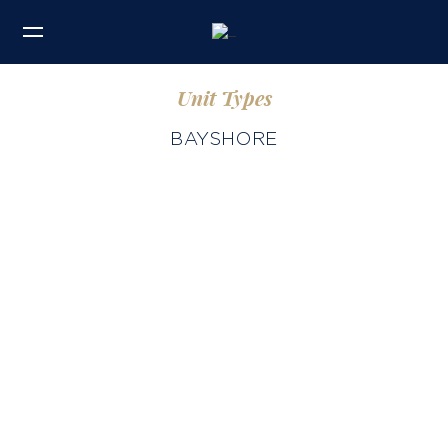
Unit Types
BAYSHORE