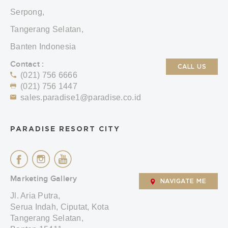
Serpong,
Tangerang Selatan,
Banten Indonesia
Contact :
CALL US
(021) 756 6666
(021) 756 1447
sales.paradise1@paradise.co.id
PARADISE RESORT CITY
Marketing Gallery
NAVIGATE ME
Jl. Aria Putra,
Serua Indah, Ciputat, Kota
Tangerang Selatan,