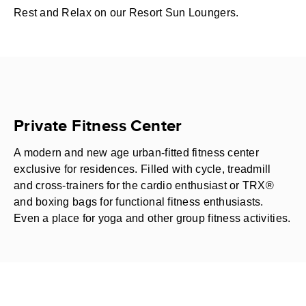
Rest and Relax on our Resort Sun Loungers.
Private Fitness Center
A modern and new age urban-fitted fitness center
exclusive for residences. Filled with cycle, treadmill
and cross-trainers for the cardio enthusiast or TRX®
and boxing bags for functional fitness enthusiasts.
Even a place for yoga and other group fitness activities.