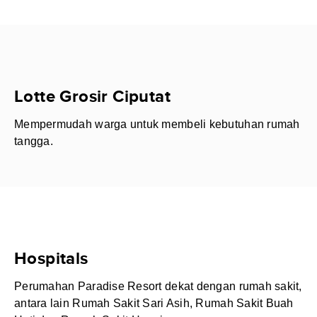
Lotte Grosir Ciputat
Mempermudah warga untuk membeli kebutuhan rumah
tangga.
Hospitals
Perumahan Paradise Resort dekat dengan rumah sakit,
antara lain Rumah Sakit Sari Asih, Rumah Sakit Buah