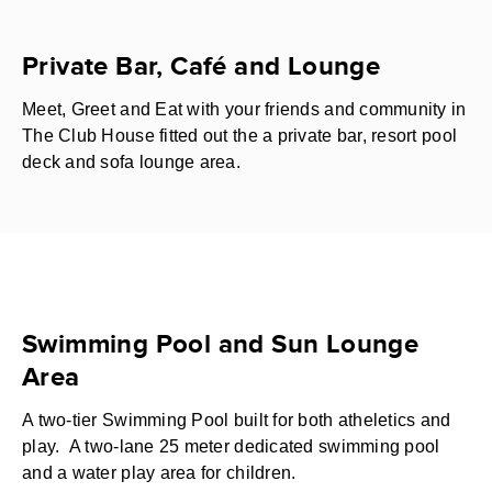
Private Bar, Café and Lounge
Meet, Greet and Eat with your friends and community in
The Club House fitted out the a private bar, resort pool
deck and sofa lounge area.
Swimming Pool and Sun Lounge
Area
A two-tier Swimming Pool built for both atheletics and
play. A two-lane 25 meter dedicated swimming pool
and a water play area for children.