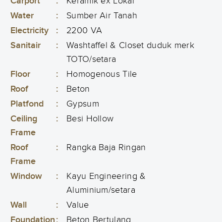
Carport
:
Keramik ex Lokal
Water
:
Sumber Air Tanah
Electricity
:
2200 VA
Sanitair
:
Washtaffel & Closet duduk merk
TOTO/setara
Floor
:
Homogenous Tile
Roof
:
Beton
Platfond
:
Gypsum
Ceiling
:
Besi Hollow
Frame
Roof
:
Rangka Baja Ringan
Frame
Window
:
Kayu Engineering &
Aluminium/setara
Wall
:
Value
Foundation
:
Beton Bertulang