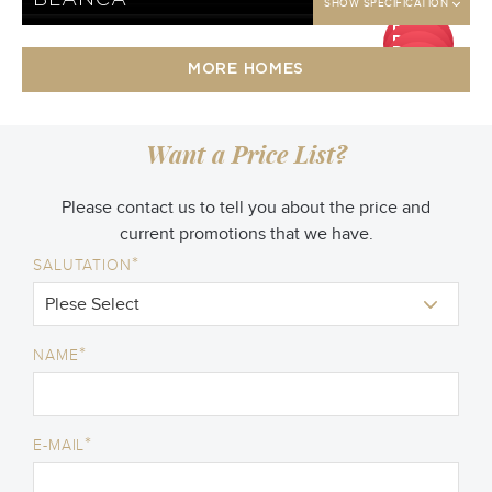
BLANCA
SHOW SPECIFICATION
DP
DP
50
DP
jt
50
DP
jt
50
MORE HOMES
jt
50
jt
Want a Price List?
Please contact us to tell you about the price and
current promotions that we have.
*
SALUTATION
*
NAME
*
E-MAIL