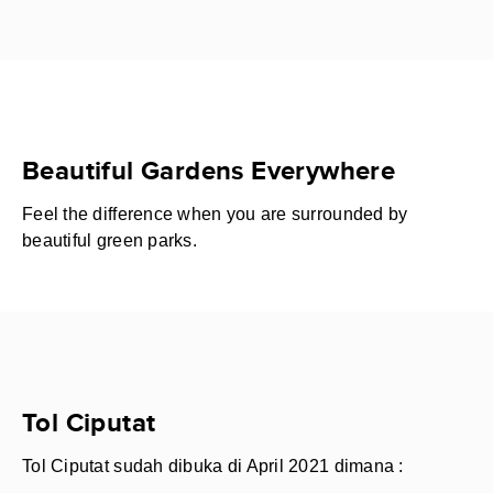
Beautiful Gardens Everywhere
Feel the difference when you are surrounded by
beautiful green parks.
Tol Ciputat
Tol Ciputat sudah dibuka di April 2021 dimana :