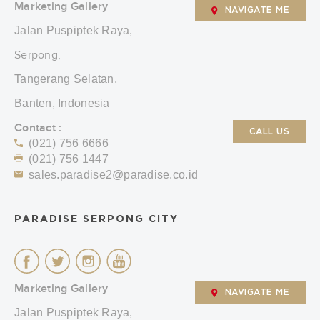
Marketing Gallery
NAVIGATE ME
Jalan Puspiptek Raya,
Serpong,
Tangerang Selatan,
Banten, Indonesia
Contact :
CALL US
(021) 756 6666
(021) 756 1447
sales.paradise2@paradise.co.id
PARADISE SERPONG CITY
Marketing Gallery
NAVIGATE ME
Jalan Puspiptek Raya,