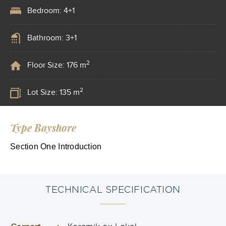
Bedroom: 4+1
Bathroom: 3+1
2
Floor Size: 176 m
2
Lot Size: 135 m
Type Bayshore
Section One Introduction
TECHNICAL SPECIFICATION