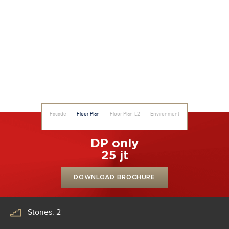
Facade
Floor Plan
Floor Plan L2
Environment
DP only
25 jt
DOWNLOAD BROCHURE
Stories: 2