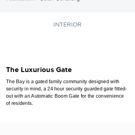
INTERIOR
The Luxurious Gate
The Bay is a gated family community designed with
security in mind, a 24 hour security guarded gate fitted-
out with an Automatic Boom Gate for the convenience
of residents.