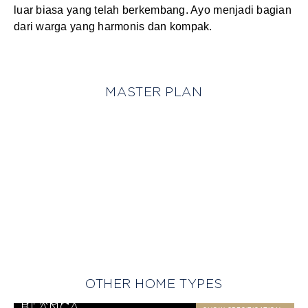
luar biasa yang telah berkembang. Ayo menjadi bagian
dari warga yang harmonis dan kompak.
MASTER PLAN
OTHER HOME TYPES
BANYAN
SHOW SPECIFICATION
BARBADOS
SHOW SPECIFICATION
BYRON
SHOW SPECIFICATION