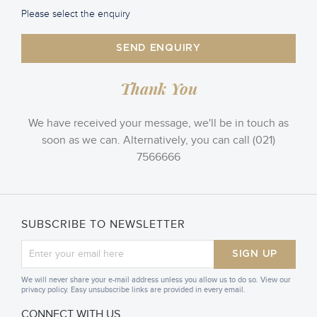
Please select the enquiry
SEND ENQUIRY
Thank You
We have received your message, we'll be in touch as
soon as we can. Alternatively, you can call (021)
7566666
SUBSCRIBE TO NEWSLETTER
SIGN UP
We will never share your e-mail address unless you allow us to do so. View our
privacy policy. Easy unsubscribe links are provided in every email.
CONNECT WITH US