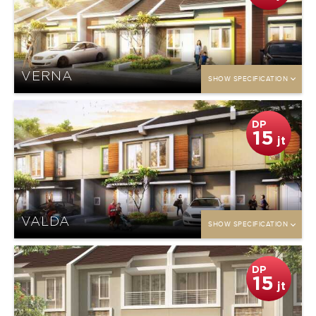
VERNA
SHOW SPECIFICATION
DP
15
jt
VALDA
SHOW SPECIFICATION
DP
15
jt