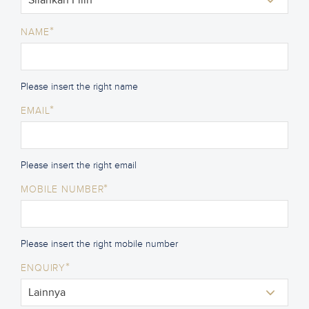
*
NAME
Please insert the right name
*
EMAIL
Please insert the right email
*
MOBILE NUMBER
Please insert the right mobile number
*
ENQUIRY