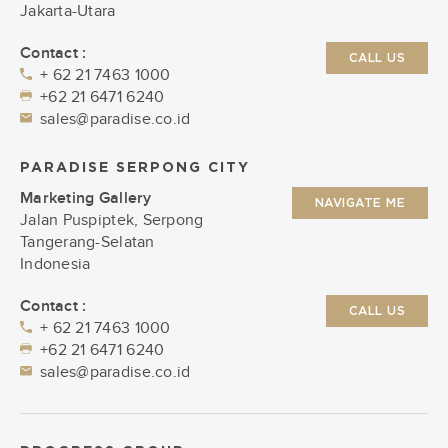
Jakarta-Utara
Contact :
CALL US
+ 62 21 7463 1000
+62 21 6471 6240
sales@paradise.co.id
PARADISE SERPONG CITY
Marketing Gallery
NAVIGATE ME
Jalan Puspiptek, Serpong
Tangerang-Selatan
Indonesia
Contact :
CALL US
+ 62 21 7463 1000
+62 21 6471 6240
sales@paradise.co.id