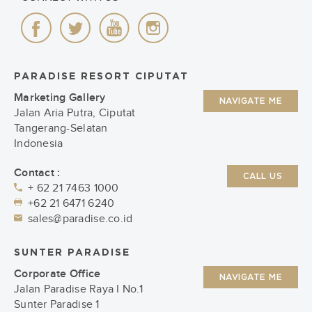
PARADISE RESORT CIPUTAT
Marketing Gallery
NAVIGATE ME
Jalan Aria Putra, Ciputat
Tangerang-Selatan
Indonesia
Contact :
CALL US
+ 62 21 7463 1000
+62 21 6471 6240
sales@paradise.co.id
SUNTER PARADISE
Corporate Office
NAVIGATE ME
Jalan Paradise Raya I No.1
Sunter Paradise 1