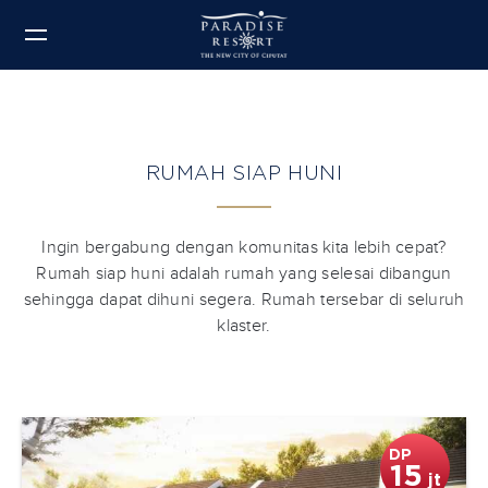
RUMAH SIAP HUNI
Ingin bergabung dengan komunitas kita lebih cepat?
Rumah siap huni adalah rumah yang selesai dibangun
sehingga dapat dihuni segera. Rumah tersebar di seluruh
klaster.
DP
15
jt