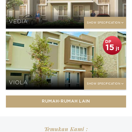
VEDIA
SHOW SPECIFICATION
DP
15
jt
VIOLA
SHOW SPECIFICATION
RUMAH-RUMAH LAIN
Temukan Kami :