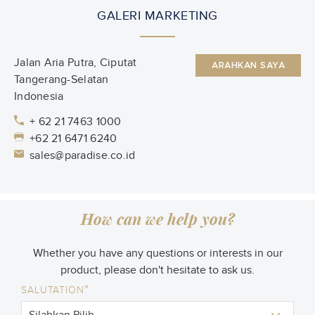
GALERI MARKETING
Jalan Aria Putra, Ciputat
ARAHKAN SAYA
Tangerang-Selatan
Indonesia
+ 62 21 7463 1000
+62 21 6471 6240
sales@paradise.co.id
How can we help you?
Whether you have any questions or interests in our
product, please don't hesitate to ask us.
*
SALUTATION